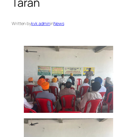
Taran
Written by
kvk admin
in
News