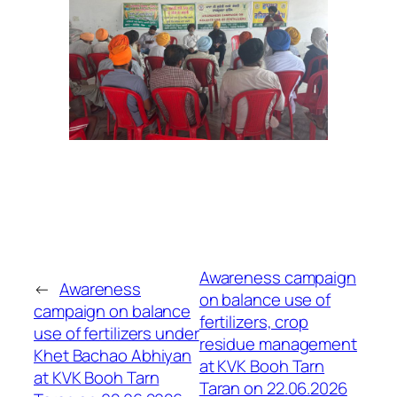
Awareness campaign
←
Awareness
on balance use of
campaign on balance
fertilizers, crop
use of fertilizers under
residue management
Khet Bachao Abhiyan
at KVK Booh Tarn
at KVK Booh Tarn
Taran on 22.06.2026