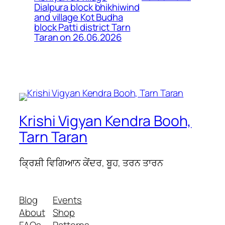
Dialpura block bhikhiwind
and village Kot Budha
block Patti district Tarn
Taran on 26.06.2026
Krishi Vigyan Kendra Booh,
Tarn Taran
ਕ੍ਰਿਸ਼ੀ ਵਿਗਿਆਨ ਕੇਂਦਰ, ਬੂਹ, ਤਰਨ ਤਾਰਨ
Blog
Events
About
Shop
FAQs
Patterns