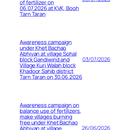
of fertilizer on
06.07.2026 at KVK, Booh
Tarn Taran
Awareness campaign
under Khet Bachao
Abhiyan at village Sohal
03/07/2026
block Gandiwind and
Village Kuri Walah block
Khadoor Sahib district
Tarn Taran on 30.06.2026
Awareness campaign on
balance use of fertilizers,
make villages burning
free under Khet Bachao
26/06/2026
Abhiyan at village