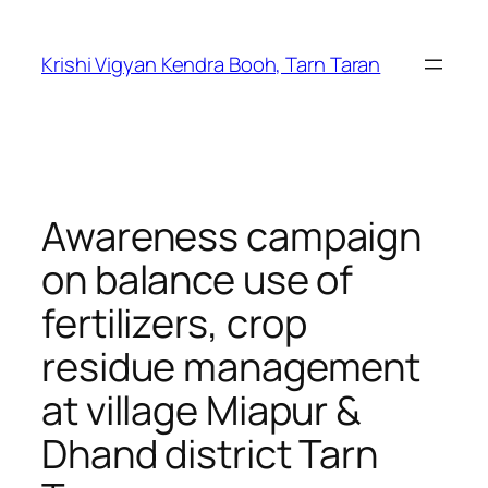
Skip
to
Krishi Vigyan Kendra Booh, Tarn Taran
content
Awareness campaign
on balance use of
fertilizers, crop
residue management
at village Miapur &
Dhand district Tarn