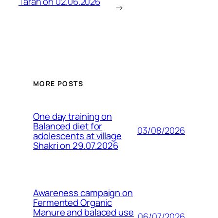
Taran on 02.06.2026
→
MORE POSTS
One day training on
Balanced diet for
03/08/2026
adolescents at village
Shakri on 29.07.2026
Awareness campaign on
Fermented Organic
Manure and balaced use
06/07/2026