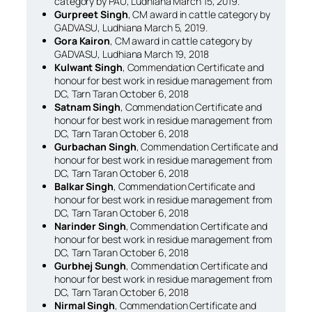
category by PAU, Ludhiana March 15, 2019.
Gurpreet Singh
, CM award in cattle category by
GADVASU, Ludhiana March 5, 2019.
Gora Kairon
, CM award in cattle category by
GADVASU, Ludhiana March 19, 2018
Kulwant Singh
, Commendation Certificate and
honour for best work in residue management from
DC, Tarn Taran October 6, 2018
Satnam Singh
, Commendation Certificate and
honour for best work in residue management from
DC, Tarn Taran October 6, 2018
Gurbachan Singh
, Commendation Certificate and
honour for best work in residue management from
DC, Tarn Taran October 6, 2018
Balkar Singh
, Commendation Certificate and
honour for best work in residue management from
DC, Tarn Taran October 6, 2018
Narinder Singh
, Commendation Certificate and
honour for best work in residue management from
DC, Tarn Taran October 6, 2018
Gurbhej Sungh
, Commendation Certificate and
honour for best work in residue management from
DC, Tarn Taran October 6, 2018
Nirmal Singh
, Commendation Certificate and