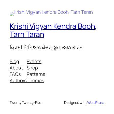
Krishi Vigyan Kendra Booh,
Tarn Taran
ਕ੍ਰਿਸ਼ੀ ਵਿਗਿਆਨ ਕੇਂਦਰ, ਬੂਹ, ਤਰਨ ਤਾਰਨ
Blog
Events
About
Shop
FAQs
Patterns
Authors
Themes
Twenty Twenty-Five
Designed with
WordPress