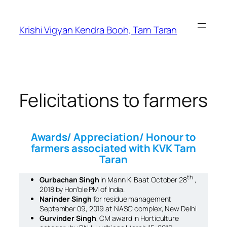
Krishi Vigyan Kendra Booh, Tarn Taran
Felicitations to farmers
Awards/ Appreciation/ Honour to
farmers associated with KVK Tarn
Taran
th
Gurbachan Singh
in
Mann Ki Baat
October 28
,
2018 by Hon’ble PM of India.
Narinder Singh
for residue management
September 09, 2019 at NASC complex, New Delhi
Gurvinder Singh
, CM award in Horticulture