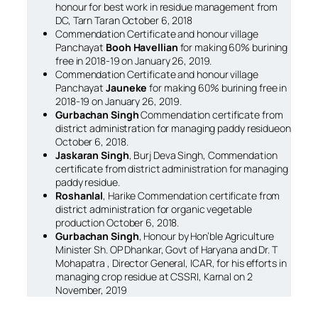
honour for best work in residue management from
DC, Tarn Taran October 6, 2018
Commendation Certificate and honour village
Panchayat
Booh Havellian
for making 60% burining
free in 2018-19 on January 26, 2019.
Commendation Certificate and honour village
Panchayat
Jauneke
for making 60% burining free in
2018-19 on January 26, 2019.
Gurbachan Singh
Commendation certificate from
district administration for managing paddy residueon
October 6, 2018.
Jaskaran Singh
, Burj Deva Singh, Commendation
certificate from district administration for managing
paddy residue.
Roshanlal
, Harike Commendation certificate from
district administration for organic vegetable
production October 6, 2018.
Gurbachan Singh
, Honour by Hon’ble Agriculture
Minister Sh. OP Dhankar, Govt of Haryana and Dr. T
Mohapatra , Director General, ICAR, for his efforts in
managing crop residue at CSSRI, Karnal on 2
November, 2019